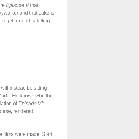
ore
Episode V
that
kywalker and that Luke is
to get around to telling
will instead be sitting
e Yoda. He knows who the
lation of
Episode VI:
course, rendered
he films were made. Start