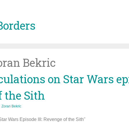
Borders
oran Bekric
ulations on Star Wars epi
 the Sith
Zoran Bekric
ar Wars Episode III: Revenge of the Sith"