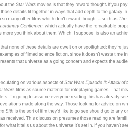
about the
Star Wars
movies is that they reward thought. If you pay a
d those details fit together in ways that add depth to the galaxy in
 to so many other films which don't reward thought -- such as
The
raordinary Gentlemen,
which actually have the remarkable proper
he more you think about them. Which, I suppose, is also an achi
 that none of these details are dwelt on or spotlighted; they're j
 examples of filmed science fiction, since it doesn't waste time 
y presents that universe as a going concern and expects the audie
peculating on various aspects of
Star Wars Episode II: Attack of 
ar Wars
films as source material for roleplaying games. That me
ilers. I'm going to assume everyone reading this has already seen
s revelations made along the way. Those looking for advice on wh
he Sith
is the sort of film they'd like to go see should go to any 
has received. This discussion presumes those reading are familia
for what it tells us about the universe it's set in. If you haven't 