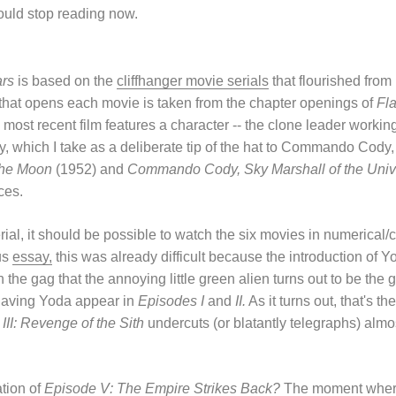
ould stop reading now.
ars
is based on the
cliffhanger movie serials
that flourished from
y that opens each movie is taken from the chapter openings of
Fl
 most recent film features a character -- the clone leader worki
hich I take as a deliberate tip of the hat to Commando Cody,
the Moon
(1952) and
Commando Cody, Sky Marshall of the Univ
ces.
ial, it should be possible to watch the six movies in numerical/c
us
essay,
this was already difficult because the introduction of Y
 the gag that the annoying little green alien turns out to be the g
having Yoda appear in
Episodes I
and
II.
As it turns out, that's th
III: Revenge of the Sith
undercuts (or blatantly telegraphs) almo
tion of
Episode V: The Empire Strikes Back?
The moment where