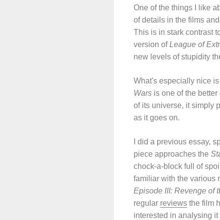
One of the things I like 
of details in the films an
This is in stark contrast
version of
League of Ext
new levels of stupidity t
What's especially nice is
Wars
is one of the better
of its universe, it simpl
as it goes on.
I did a previous essay, s
piece approaches the
St
chock-a-block full of spo
familiar with the variou
Episode III: Revenge of t
regular
reviews
the film 
interested in analysing it 