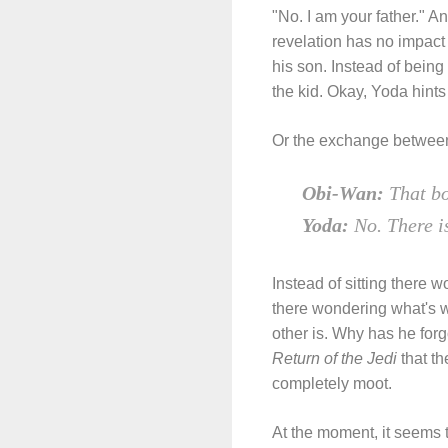
"No. I am your father." 
revelation has no impact 
his son. Instead of being
the kid. Okay, Yoda hints a
Or the exchange between 
Obi-Wan:
That bo
Yoda:
No. There i
Instead of sitting there 
there wondering what's 
other is. Why has he fo
Return of the Jedi
that th
completely moot.
At the moment, it seems 