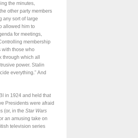
ping the minutes,
 the other party members
 any sort of large
so allowed him to
agenda for meetings,
 Controlling membership
ns with those who
k through which all
trusive power. Stalin
cide everything." And
I in 1924 and held that
ve Presidents were afraid
 (or, in the
Star Wars
or an amusing take on
tish television series