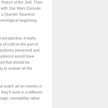
 Return of the Jedi.
Then
 with
Star Wars Episode
e a Quentin Tarantino
chronological beginning
perspective, it really
 of craft on the part of
ysteries preserved and
 audience would have
ut that should be
ay to answer all the
d watch all six movies in
they'll work in a different
agic inevitability rather