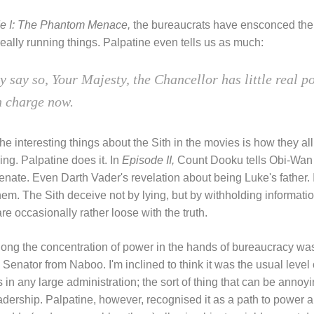
e I: The Phantom Menace,
the bureaucrats have ensconced them
eally running things. Palpatine even tells us as much:
ay say so, Your Majesty, the Chancellor has little real po
n charge now.
he interesting things about the Sith in the movies is how they all
ying. Palpatine does it. In
Episode II,
Count Dooku tells Obi-Wan t
Senate. Even Darth Vader's revelation about being Luke's father. It
hem. The Sith deceive not by lying, but by withholding information
e occasionally rather loose with the truth.
ong the concentration of power in the hands of bureaucracy wa
enator from Naboo. I'm inclined to think it was the usual level o
 in any large administration; the sort of thing that can be annoy
adership. Palpatine, however, recognised it as a path to power