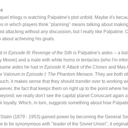
re
equel trilogy is watching Palpatine's plot unfold. Maybe it's bec
s in which players think "planning" means talking about making 
ust attacking without any discussion, but I really like Palpatine. Oh
 about achieving his goals.
ed in
Episode III: Revenge of the Sith
is Palpatine's aides -- a
y Moore) and a male with white horns or tentacles (who I'm in
 same aides he had in
Episode II: Attack of the Clones
and Mas A
or Valorum in
Episode I: The Phantom Menace.
They are both ob
uch, it makes sense that they should transfer over to working 
ver, the fact that keeps them on right up to the point where he
beyond; we really don't see the capital planet Coruscant again a
eir loyalty. Which, in turn, suggests something about how Palpat
h Stalin (1879 - 1953) gained power by becoming the General S
ame to be synonymous with "leader of the Soviet Union", it original