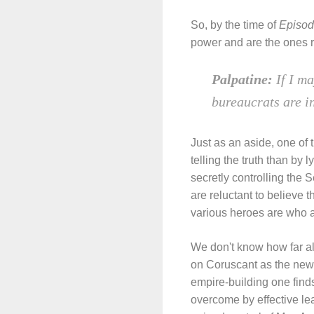
So, by the time of
Episod
power and are the ones r
Palpatine:
If I m
bureaucrats are i
Just as an aside, one of t
telling the truth than by l
secretly controlling the 
are reluctant to believe t
various heroes are who ar
We don't know how far al
on Coruscant as the new S
empire-building one finds
overcome by effective le