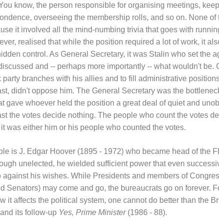
. You know, the person responsible for organising meetings, kee
spondence, overseeing the membership rolls, and so on. None of
se it involved all the mind-numbing trivia that goes with running
ver, realised that while the position required a lot of work, it al
hidden control. As General Secretary, it was Stalin who set the 
iscussed and -- perhaps more importantly -- what wouldn't be.
 party branches with his allies and to fill administrative positio
east, didn't oppose him. The General Secretary was the bottlenec
t gave whoever held the position a great deal of quiet and unob
t the votes decide nothing. The people who count the votes de
it was either him or his people who counted the votes.
le is J. Edgar Hoover (1895 - 1972) who became head of the FB
Though unelected, he wielded sufficient power that even successi
go against his wishes. While Presidents and members of Congress
nd Senators) may come and go, the bureaucrats go on forever. F
t affects the political system, one cannot do better than the Bri
and its follow-up
Yes, Prime Minister
(1986 - 88).