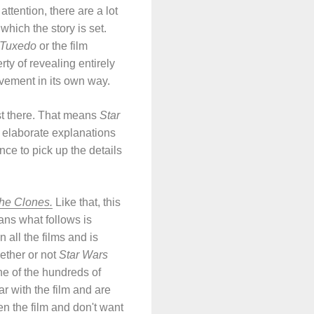
ttention, there are a lot
 which the story is set.
 Tuxedo
or the film
ty of revealing entirely
evement in its own way.
ust there. That means
Star
in elaborate explanations
nce to pick up the details
the Clones.
Like that, this
ans what follows is
 all the films and is
ether or not
Star Wars
one of the hundreds of
r with the film and are
seen the film and don't want