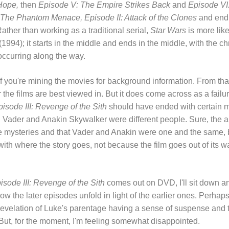
Hope,
then
Episode V: The Empire Strikes Back
and
Episode VI:
 The Phantom Menace, Episode II: Attack of the Clones
and end
Rather than working as a traditional serial,
Star Wars
is more lik
(1994); it starts in the middle and ends in the middle, with the 
occurring along the way.
 if you're mining the movies for background information. From that 
the films are best viewed in. But it does come across as a failure
isode III: Revenge of the Sith
should have ended with certain m
h Vader and Anakin Skywalker were different people. Sure, the
 mysteries and that Vader and Anakin were one and the same, b
with where the story goes, not because the film goes out of its w
isode III: Revenge of the Sith
comes out on DVD, I'll sit down an
how the later episodes unfold in light of the earlier ones. Perhaps 
 revelation of Luke's parentage having a sense of suspense and tr
 But, for the moment, I'm feeling somewhat disappointed.