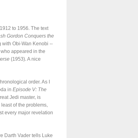
 1912 to 1956. The text
ash Gordon Conquers the
ng with Obi-Wan Kenobi --
 who appeared in the
erse
(1953). A nice
hronological order. As I
oda in
Episode V: The
reat Jedi master, is
e least of the problems,
st every major revelation
 Darth Vader tells Luke