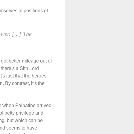
selves in positions of
wer. [...] The
 get better mileage out of
here's a Sith Lord
's just that the heroes
. By contrast, it's the
s when Palpatine arrived
f petty privilege and
ing, but which can be
 and seems to have