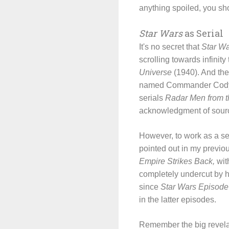
anything spoiled, you sh
Star Wars
as Serial
It's no secret that
Star W
scrolling towards infinit
Universe
(1940). And the
named Commander Cody, w
serials
Radar Men from 
acknowledgment of sour
However, to work as a ser
pointed out in my previo
Empire Strikes Back,
with
completely undercut by 
since
Star Wars Episode 
in the latter episodes.
Remember the big revela