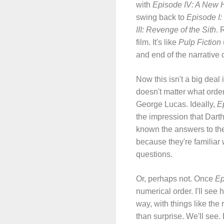
with
Episode IV: A New 
swing back to
Episode I:
III: Revenge of the Sith
. 
film. It's like
Pulp Fiction
and end of the narrative 
Now this isn't a big deal
doesn't matter what order 
George Lucas. Ideally,
Ep
the impression that Dart
known the answers to the
because they're familiar 
questions.
Or, perhaps not. Once
Ep
numerical order. I'll see 
way, with things like the
than surprise. We'll see.