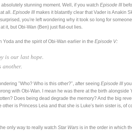
An absolutely stunning moment. Well, if you watch
Episode III
bef
at all.
Episode III
makes it blatantly clear that Vader is Anakin S
 surprised, you're left wondering why it took so long for someone 
t it, but Obi-Wan (Ben) just flat-out lies.
Yoda and the spirit of Obi-Wan earlier in the
Episode V:
y is our last hope.
s another.
wondering "Who? Who is this other?", after seeing
Episode III
you 
wrong with Obi-Wan. I mean he was there at the birth alongsid
rgotten? Does being dead degrade the memory? And the big reve
e other is Princess Leia and that she is Luke's twin sister is, of 
the only way to really watch
Star Wars
is in the order in which t