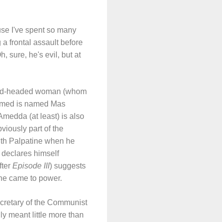
ause I've spent so many
a frontal assault before
, sure, he's evil, but at
 bald-headed woman (whom
formed is named Mas
medda (at least) is also
viously part of the
with Palpatine when he
 declares himself
fter
Episode III
) suggests
ine came to power.
ecretary of the Communist
ly meant little more than