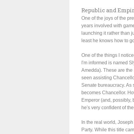
Republic and Empi
One of the joys of the pr
years involved with game
launching it rather than j
least he knows how to go
One of the things I notic
I'm informed is named Sl
Amedda). These are the
seen assisting Chancell
Senate bureaucracy. As s
becomes Chancellor. Howe
Emperor (and, possibly, 
he's very confident of th
In the real world, Josep
Party. While this title c