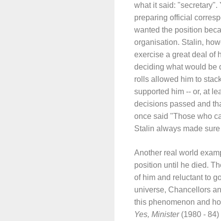
what it said: "secretary"
preparing official corre
wanted the position becau
organisation. Stalin, howe
exercise a great deal of 
deciding what would be d
rolls allowed him to stack
supported him -- or, at l
decisions passed and tha
once said "Those who cas
Stalin always made sure 
Another real world examp
position until he died. 
of him and reluctant to 
universe, Chancellors a
this phenomenon and how i
Yes, Minister
(1980 - 84) 