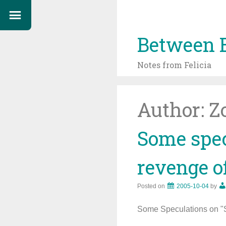
Between 
Notes from Felicia
Author:
Z
Some spec
revenge of
Posted on
2005-10-04
by
Some Speculations on "St