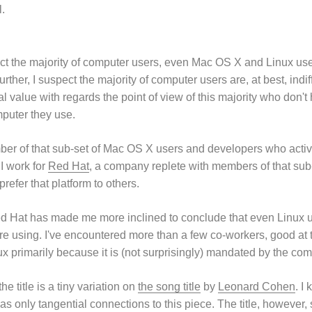
l.
ct the majority of computer users, even Mac OS X and Linux users
urther, I suspect the majority of computer users are, at best, indi
l value with regards the point of view of this majority who don't 
puter they use.
er of that sub-set of Mac OS X users and developers who activel
 I work for
Red Hat
, a company replete with members of that sub
refer that platform to others.
ed Hat has made me more inclined to conclude that even Linux u
are using. I've encountered more than a few co-workers, good at 
ux primarily because it is (not surprisingly) mandated by the co
he title is a tiny variation on
the song title
by
Leonard Cohen
. I
 has only tangential connections to this piece. The title, however