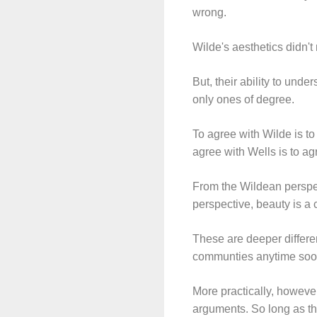
wrong.
Wilde's aesthetics didn't
But, their ability to unde
only ones of degree.
To agree with Wilde is to
agree with Wells is to ag
From the Wildean perspect
perspective, beauty is a
These are deeper differe
communties anytime soo
More practically, howeve
arguments. So long as the