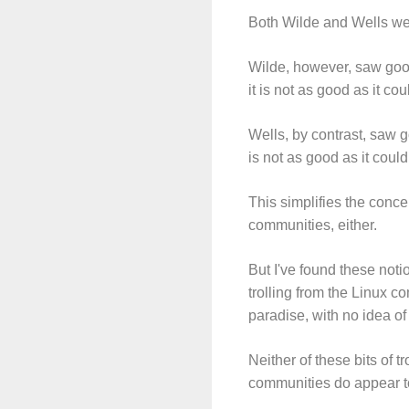
Both Wilde and Wells we
Wilde, however, saw good 
it is not as good as it co
Wells, by contrast, saw go
is not as good as it coul
This simplifies the conce
communities, either.
But I've found these noti
trolling from the Linux c
paradise, with no idea o
Neither of these bits of 
communities do appear to