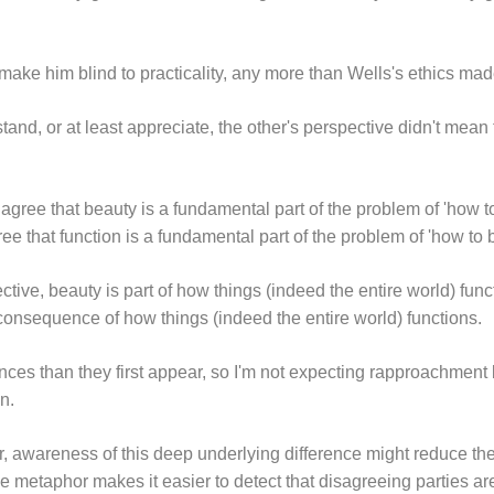
 make him blind to practicality, any more than Wells's ethics mad
rstand, or at least appreciate, the other's perspective didn't mean
 agree that beauty is a fundamental part of the problem of 'how 
ree that function is a fundamental part of the problem of 'how to
ive, beauty is part of how things (indeed the entire world) fun
 consequence of how things (indeed the entire world) functions.
nces than they first appear, so I'm not expecting rapproachment
n.
r, awareness of this deep underlying difference might reduce th
 metaphor makes it easier to detect that disagreeing parties are