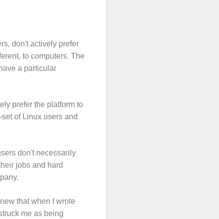
, don't actively prefer
fferent, to computers. The
have a particular
y prefer the platform to
-set of Linux users and
sers don't necessarily
their jobs and hard
mpany.
 knew that when I wrote
, struck me as being