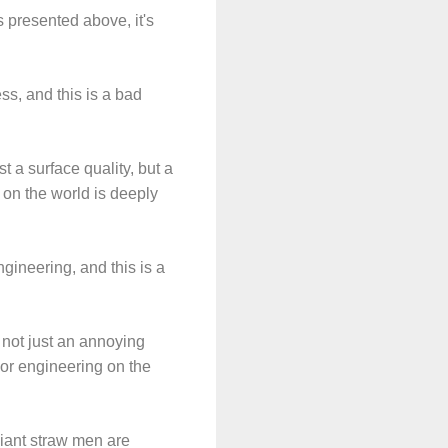
 presented above, it's
ss, and this is a bad
t a surface quality, but a
 on the world is deeply
gineering, and this is a
 not just an annoying
poor engineering on the
giant straw men are