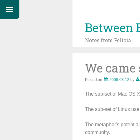
Between 
Notes from Felicia
We came s
Posted on
2008-03-12
by
The sub-set of Mac OS X 
The sub-set of Linux use
The metaphor's potential 
community.