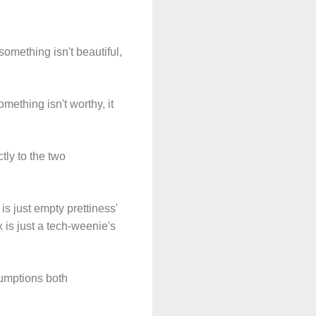
omething isn't beautiful,
mething isn't worthy, it
tly to the two
s just empty prettiness'
 is just a tech-weenie's
ssumptions both