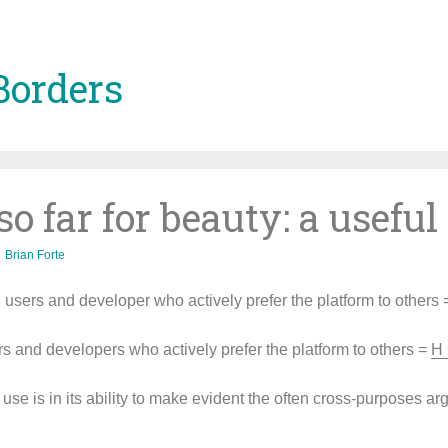
Borders
o far for beauty: a usefu
Brian Forte
users and developer who actively prefer the platform to others
rs and developers who actively prefer the platform to others =
H 
use is in its ability to make evident the often cross-purposes a