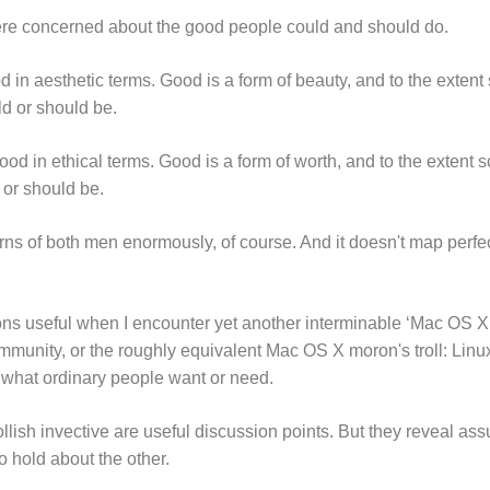
re concerned about the good people could and should do.
in aesthetic terms. Good is a form of beauty, and to the extent s
uld or should be.
od in ethical terms. Good is a form of worth, and to the extent so
d or should be.
rns of both men enormously, of course. And it doesn't map perfec
ons useful when I encounter yet another interminable ‘Mac OS X i
ommunity, or the roughly equivalent Mac OS X moron's troll: Linux
f what ordinary people want or need.
trollish invective are useful discussion points. But they reveal a
 hold about the other.