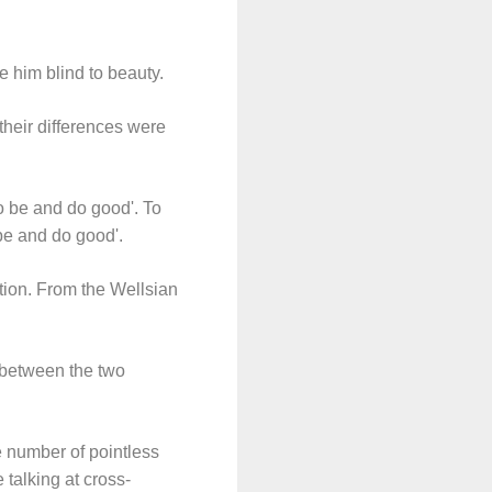
e him blind to beauty.
 their differences were
to be and do good'. To
 be and do good'.
ction. From the Wellsian
 between the two
e number of pointless
 talking at cross-