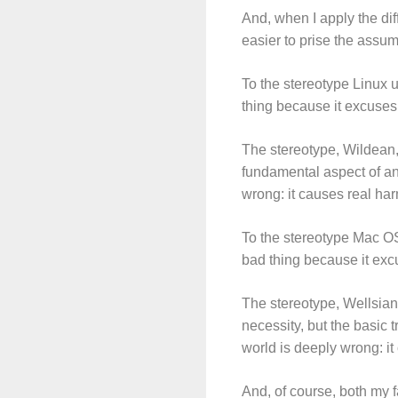
And, when I apply the di
easier to prise the assum
To the stereotype Linux u
thing because it excuses 
The stereotype, Wildean, 
fundamental aspect of an 
wrong: it causes real ha
To the stereotype Mac OS
bad thing because it excu
The stereotype, Wellsian
necessity, but the basic 
world is deeply wrong: i
And, of course, both my f