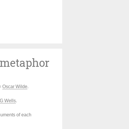
Skip
to
content
l metaphor
 =
Oscar Wilde
.
G Wells
.
rguments of each