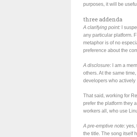
purposes, it will be usefu
three addenda
A clarifying point:
I suspe
any particular platform. F
metaphor is of no especia
preference about the com
A disclosure:
I am a memb
others. At the same time,
developers who actively p
That said, working for R
prefer the platform they 
workers all, who use Lin
A pre-emptive note:
yes, t
the title. The song itself