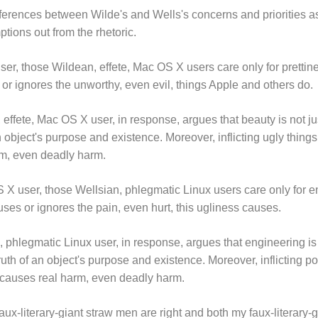
fferences between Wilde's and Wells's concerns and priorities as
ptions out from the rhetoric.
ser, those Wildean, effete, Mac OS X users care only for prettine
or ignores the unworthy, even evil, things Apple and others do.
effete, Mac OS X user, in response, argues that beauty is not jus
object's purpose and existence. Moreover, inflicting ugly things
rm, even deadly harm.
 X user, those Wellsian, phlegmatic Linux users care only for en
ses or ignores the pain, even hurt, this ugliness causes.
, phlegmatic Linux user, in response, argues that engineering is
truth of an object's purpose and existence. Moreover, inflicting 
t causes real harm, even deadly harm.
aux-literary-giant straw men are right and both my faux-literary-