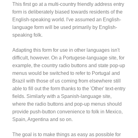
This first go at a multi-country friendly address entry
form is deliberately biased towards residents of the
English-speaking world. I've assumed an English-
language form will be used primarily by English-
speaking folk.
Adapting this form for use in other languages isn't
difficult, however. On a Portugese-language site, for
example, the country radio buttons and state pop-up
menus would be switched to refer to Portugal and
Brazil with those of us coming from elsewhere still
able to fill out the form thanks to the 'Other' text-entry
fields. Similarly with a Spanish-language site,
where the radio buttons and pop-up menus should
provide push-button convenience to folk in Mexico,
Spain, Argentina and so on.
The goal is to make things as easy as possible for