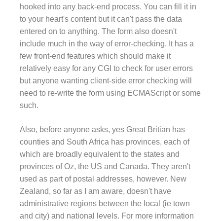
hooked into any back-end process. You can fill it in
to your heart's content but it can't pass the data
entered on to anything. The form also doesn't
include much in the way of error-checking. It has a
few front-end features which should make it
relatively easy for any CGI to check for user errors
but anyone wanting client-side error checking will
need to re-write the form using ECMAScript or some
such.
Also, before anyone asks, yes Great Britian has
counties and South Africa has provinces, each of
which are broadly equivalent to the states and
provinces of Oz, the US and Canada. They aren't
used as part of postal addresses, however. New
Zealand, so far as I am aware, doesn't have
administrative regions between the local (ie town
and city) and national levels. For more information