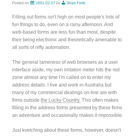
Posted on
2001-02-07
by
Brian Forte
Filling out forms isn't high on most people's lists of
fun things to do, even on a rainy afternoon. And
web-based forms are less fun than most, despite
their being electronic and theoretically amenable to
all sorts of nifty automation.
The general lameness of web browsers as a user
interface aside, my own irritation meter hits the red
zone almost any time I'm called on to enter my
address details. I live and work in Australia but
many of my commercial dealings on-line are with
firms outside
the Lucky Country.
This often makes
filling in the address forms presented by these firms
an adventure and occasionally makes it impossible.
Just kvetching about these forms, however, doesn't