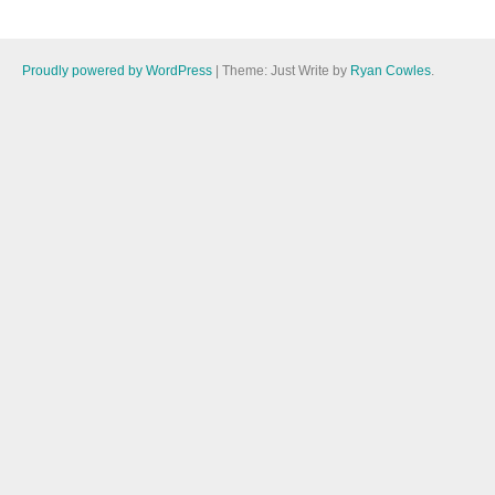
Proudly powered by WordPress
|
Theme: Just Write by
Ryan Cowles
.