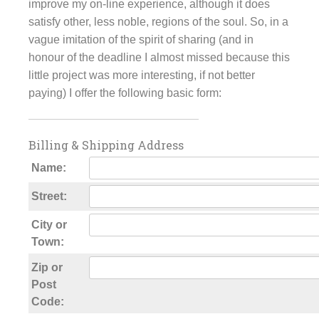
improve my on-line experience, although it does
satisfy other, less noble, regions of the soul. So, in a
vague imitation of the spirit of sharing (and in
honour of the deadline I almost missed because this
little project was more interesting, if not better
paying) I offer the following basic form:
Billing & Shipping Address
Name:
Street:
City or
Town:
Zip or
Post
Code: