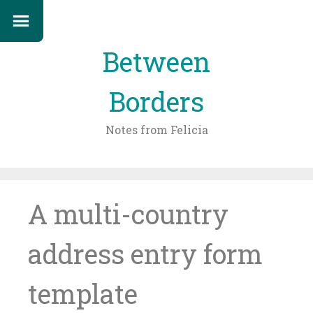
Between
Borders
Notes from Felicia
Skip
to
content
A multi-country
address entry form
template