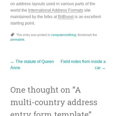
on address layouts used in various parts of the
world the
International Address Formats
site
maintained by the folks at
BitBoost
is an excellent
starting point.
This entry was posted in
computersmithing
. Bookmark the
permalink
.
Post
←
The statute of Queen
Field notes from inside a
Anne
car
→
navigation
One thought on “
A
multi-country address
entry form template
”