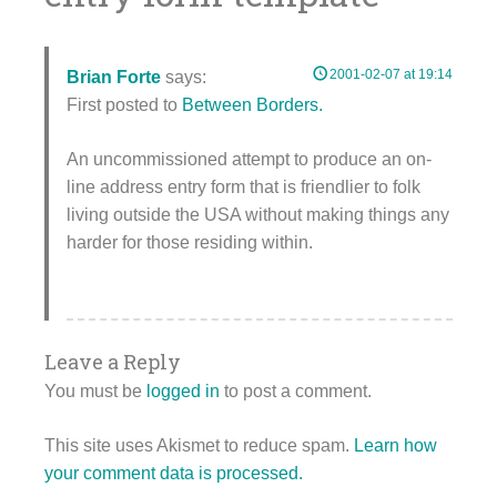
2001-02-07 at 19:14
Brian Forte
says:
First posted to
Between Borders.
An uncommissioned attempt to produce an on-
line address entry form that is friendlier to folk
living outside the USA without making things any
harder for those residing within.
Leave a Reply
You must be
logged in
to post a comment.
This site uses Akismet to reduce spam.
Learn how
your comment data is processed.