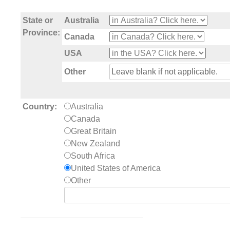
State or
Australia
Province:
Canada
USA
Other
Country:
Australia
Canada
Great Britain
New Zealand
South Africa
United States of America
Other