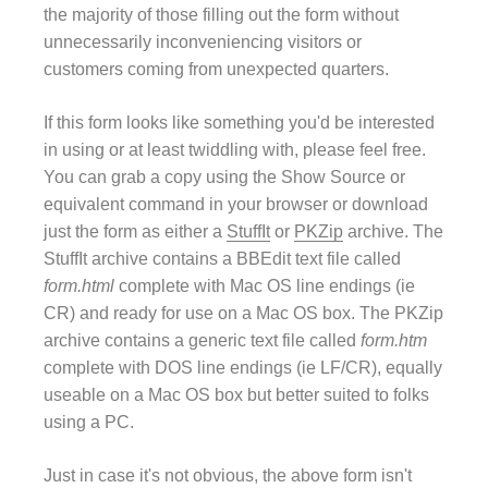
the majority of those filling out the form without
unnecessarily inconveniencing visitors or
customers coming from unexpected quarters.
If this form looks like something you'd be interested
in using or at least twiddling with, please feel free.
You can grab a copy using the Show Source or
equivalent command in your browser or download
just the form as either a
StuffIt
or
PKZip
archive. The
StuffIt archive contains a BBEdit text file called
form.html
complete with Mac OS line endings (ie
CR) and ready for use on a Mac OS box. The PKZip
archive contains a generic text file called
form.htm
complete with DOS line endings (ie LF/CR), equally
useable on a Mac OS box but better suited to folks
using a PC.
Just in case it's not obvious, the above form isn't