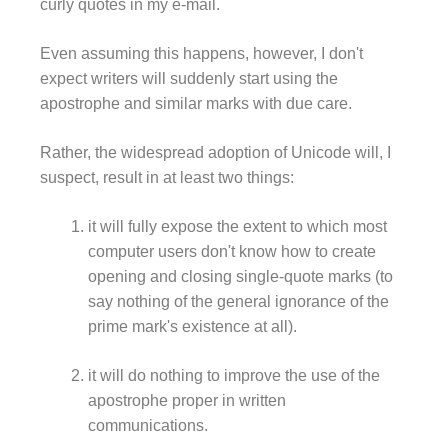
curly quotes in my e-mail.
Even assuming this happens, however, I don't
expect writers will suddenly start using the
apostrophe and similar marks with due care.
Rather, the widespread adoption of Unicode will, I
suspect, result in at least two things:
it will fully expose the extent to which most
computer users don't know how to create
opening and closing single-quote marks (to
say nothing of the general ignorance of the
prime mark's existence at all).
it will do nothing to improve the use of the
apostrophe proper in written
communications.