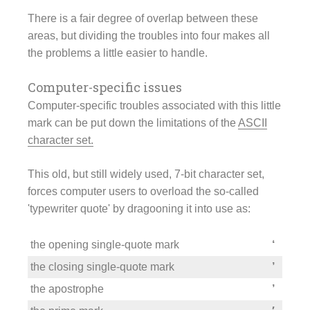
There is a fair degree of overlap between these
areas, but dividing the troubles into four makes all
the problems a little easier to handle.
Computer-specific issues
Computer-specific troubles associated with this little
mark can be put down the limitations of the
ASCII
character set.
This old, but still widely used, 7-bit character set,
forces computer users to overload the so-called
'typewriter quote' by dragooning it into use as:
the opening single-quote mark
‘
the closing single-quote mark
’
the apostrophe
’