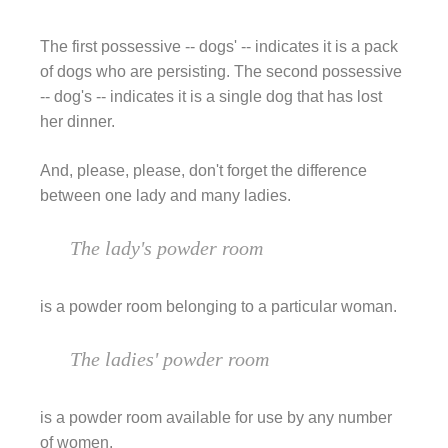
The first possessive -- dogs' -- indicates it is a pack
of dogs who are persisting. The second possessive
-- dog's -- indicates it is a single dog that has lost
her dinner.
And, please, please, don't forget the difference
between one lady and many ladies.
The lady's powder room
is a powder room belonging to a particular woman.
The ladies' powder room
is a powder room available for use by any number
of women.