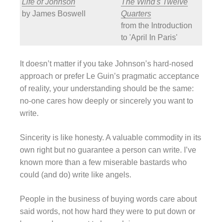
Life of Johnson
The Wind's Twelve
by James Boswell
Quarters
from the Introduction
to 'April In Paris'
It doesn’t matter if you take Johnson’s hard-nosed
approach or prefer Le Guin’s pragmatic acceptance
of reality, your understanding should be the same:
no-one cares how deeply or sincerely you want to
write.
Sincerity is like honesty. A valuable commodity in its
own right but no guarantee a person can write. I’ve
known more than a few miserable bastards who
could (and do) write like angels.
People in the business of buying words care about
said words, not how hard they were to put down or