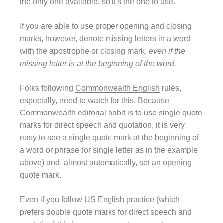
the only one available, so it's the one to use.
If you are able to use proper opening and closing
marks, however, denote missing letters in a word
with the apostrophe or closing mark,
even if the
missing letter is at the beginning of the word.
Folks following
Commonwealth English
rules,
especially, need to watch for this. Because
Commonwealth editorial habit is to use single quote
marks for direct speech and quotation, it is very
easy to see a single quote mark at the beginning of
a word or phrase (or single letter as in the example
above) and, almost automatically, set an opening
quote mark.
Even if you follow US English practice (which
prefers double quote marks for direct speech and