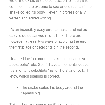
word 'it's' exists (it's the contraction for 'it is') it is
common in the extreme to see errors such as 'The
snake coiled it's body...' even in professionally
written and edited writing.
It's an incredibly easy error to make, and not as
easy to detect as you might think. There are,
however, at least two ways of avoiding the error in
the first place or detecting it in the second.
I learned the 'no pronouns take the possessive
apostrophe' rule. So, if I have a moment's doubt, I
just mentally substitute 'his' or 'hers' and, voila, I
know which spelling is correct.
The snake coiled his body around the
hapless pig.
This still makes sense, so it's correct to use the