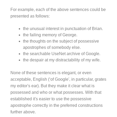
For example, each of the above sentences could be
presented as follows:
the unusual interest in punctuation of Brian.
the failing memory of George.
the thoughts on the subject of possessive
apostrophes of somebody else.
the searchable UseNet archive of Google.
the despair at my distractability of my wife.
None of these sentences is elegant, or even
acceptable, English (‘of Google', in particular, grates
my editor's ear). But they make it clear what is
possessed and who or what possesses. With that
established it's easier to use the possessive
apostrophe correctly in the preferred constructions
further above.