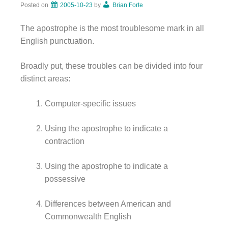
Posted on
2005-10-23
by
Brian Forte
The apostrophe is the most troublesome mark in all
English punctuation.
Broadly put, these troubles can be divided into four
distinct areas:
Computer-specific issues
Using the apostrophe to indicate a
contraction
Using the apostrophe to indicate a
possessive
Differences between American and
Commonwealth English