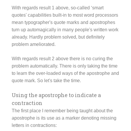
With regards result 1 above, so-called ‘smart
quotes' capabilities built-in to most word processors
mean typographer's quote marks and apostrophes
turn up automagically in many people's written work
already. Hardly problem solved, but definitely
problem ameliorated.
With regards result 2 above there is no curing the
problem automatically. There is only taking the time
to learn the over-loaded ways of the apostrophe and
quote mark. So let's take the time.
Using the apostrophe to indicate a
contraction
The first place I remember being taught about the
apostrophe is its use as a marker denoting missing
letters in contractions: