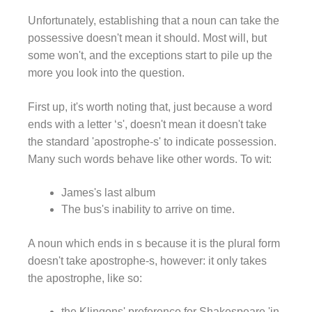
Unfortunately, establishing that a noun can take the
possessive doesn't mean it should. Most will, but
some won't, and the exceptions start to pile up the
more you look into the question.
First up, it's worth noting that, just because a word
ends with a letter ‘s', doesn't mean it doesn't take
the standard 'apostrophe-s' to indicate possession.
Many such words behave like other words. To wit:
James's last album
The bus's inability to arrive on time.
A noun which ends in s because it is the plural form
doesn't take apostrophe-s, however: it only takes
the apostrophe, like so:
the Klingons' preference for Shakespeare 'in