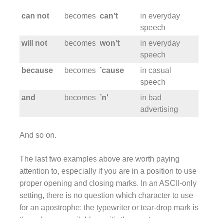
can not
becomes
can't
in everyday
speech
will not
becomes
won't
in everyday
speech
because
becomes
’cause
in casual
speech
and
becomes
’n'
in bad
advertising
And so on.
The last two examples above are worth paying
attention to, especially if you are in a position to use
proper opening and closing marks. In an ASCII-only
setting, there is no question which character to use
for an apostrophe: the typewriter or tear-drop mark is