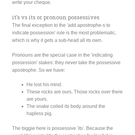
write your cheque.
it's vs its or pronoun possessives
The final exception to the 'add apostrophe-s to
indicate possession' rule is the most problematic,
which is why it gets a sub-head all its own.
Pronouns are the special case in the 'indicating
possession' stakes: they
never
take the possessive
apostrophe. So we have:
He lost his mind.
These rocks are ours. Those rocks over there
are yours.
The snake coiled its body around the
hapless pig.
The biggie here is possessive 'its'. Because the