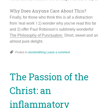
Why Does Anyone Care About This?
Finally, for those who think this is all a distraction
from 'real work' I 1) wonder why you've read this far
and 2) offer Paul Robinson's sublimely wonderful
The Philosophy of Punctuation.
Short, sweet and an
almost pure delight.
Posted in
wordsmithing
Leave a comment
The Passion of the
Christ: an
inflammatory