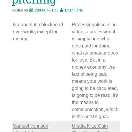
Posted on
2003-07-31
by
Brian Forte
No-one but a blockhead
Professionalism is no
ever wrote, except for
virtue; a professional
money.
is simply one who
gets paid for doing
what an amateur does
for love. But in a
money economy, the
fact of being paid
means your work is
going to be circulated,
is going to be read; it's
the means to
communication, which
is the artist's goal.
Samuel Johnson
Ursula K Le Guin