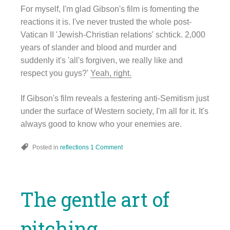
For myself, I'm glad Gibson's film is fomenting the
reactions it is. I've never trusted the whole post-
Vatican II 'Jewish-Christian relations' schtick. 2,000
years of slander and blood and murder and
suddenly it's 'all's forgiven, we really like and
respect you guys?'
Yeah, right.
If Gibson's film reveals a festering anti-Semitism just
under the surface of Western society, I'm all for it. It's
always good to know who your enemies are.
Posted in
reflections
1 Comment
The gentle art of
pitching