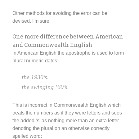
Other methods for avoiding the error can be
devised, I'm sure.
One more difference between American
and Commonwealth English
In American English the apostrophe is used to form
plural numeric dates:
the 1930’s.
the swinging ’60’s.
This is incorrect in Commonwealth English which
treats the numbers as if they were letters and sees
the added ‘s' as nothing more than an extra letter
denoting the plural on an otherwise correctly
spelled word: