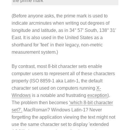
the prime mark
′
(Before anyone asks, the prime mark is used to
indicate arcminutes when writing out degrees of
longitude and latitude, as in 34° 57′ South, 138° 31′
East. It is also used in the United States as a
shorthand for 'feet' in their legacy, non-metric
measurement system.)
By contrast, most 8-bit character sets enable
computer users to represent all of these characters
properly (ISO 8859-1 aka Latin-1, the default
character set used on computers running
X-
Windows
is a notable and frustrating
exception
).
The problem then becomes
‘which 8-bit character
set?'.
MacRoman? Windows Latin-1? Never
forgetting the application viewing the text might not
use the same character set to display 'extended