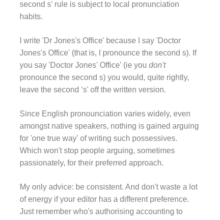
second s' rule is subject to local pronunciation
habits.
I write 'Dr Jones's Office' because I say 'Doctor
Jones's Office' (that is, I pronounce the second s). If
you say 'Doctor Jones' Office' (ie you
don't
pronounce the second s) you would, quite rightly,
leave the second ‘s' off the written version.
Since English pronounciation varies widely, even
amongst native speakers, nothing is gained arguing
for 'one true way' of writing such possessives.
Which won't stop people arguing, sometimes
passionately, for their preferred approach.
My only advice: be consistent. And don't waste a lot
of energy if your editor has a different preference.
Just remember who's authorising accounting to