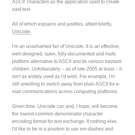
ASCII' characters as the application used to create
said text.
All of which explains and justifies, albeit briefly,
Unicode.
I'm an unashamed fan of Unicode. It is an effective,
well-designed, open, fully-documented and multi-
platform alternative to ASCII and its various bastard-
children. Unfortunately -- as of late-2005 at least -- it
isn't as widely used as I'd wish. For example, I'm
still unwilling to switch away from plain ASCII for e-
mail communications across computing platforms.
Given time, Unicode can and, I hope, will become
the lowest-common denominator character
encoding format for text exchange. If nothing else,
I'd like to be in a position to use em-dashes and