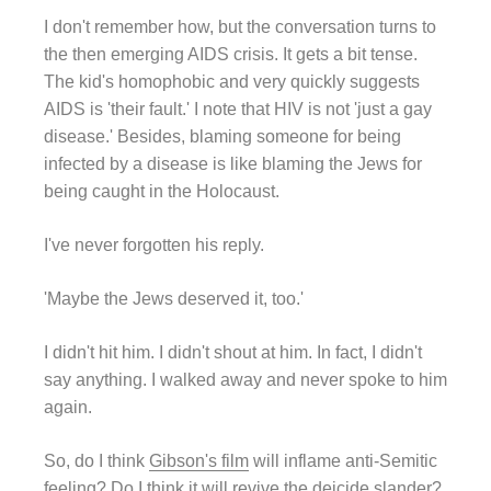
I don't remember how, but the conversation turns to
the then emerging AIDS crisis. It gets a bit tense.
The kid's homophobic and very quickly suggests
AIDS is 'their fault.' I note that HIV is not 'just a gay
disease.' Besides, blaming someone for being
infected by a disease is like blaming the Jews for
being caught in the Holocaust.
I've never forgotten his reply.
'Maybe the Jews deserved it, too.'
I didn't hit him. I didn't shout at him. In fact, I didn't
say anything. I walked away and never spoke to him
again.
So, do I think
Gibson's film
will inflame anti-Semitic
feeling? Do I think it will revive the deicide slander?