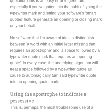
quotation) this is an easy error to generate,
especially if you've gotten into the habit of typing the
typewriter mark and letting your software's ‘smart
quotes' feature generate an opening or closing mark
on your behalf.
No software that I'm aware of tries to distinquish
between 'a word with an initial letter missing that
requires an apostrophe' and 'a space followed by a
typewriter quote mark that requires an opening
quote'. In every case, the underlying algorithm will
treat a space followed by a typewriter quote as
cause to automagically turn said typewriter quote
into an opening quote mark.
Using the apostrophe to indicate a
possessive
This is, perhaps, the most troublesome use of a