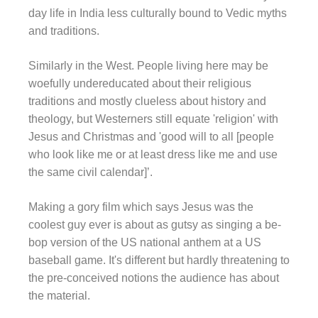
day life in India less culturally bound to Vedic myths
and traditions.
Similarly in the West. People living here may be
woefully undereducated about their religious
traditions and mostly clueless about history and
theology, but Westerners still equate 'religion' with
Jesus and Christmas and 'good will to all [people
who look like me or at least dress like me and use
the same civil calendar]’.
Making a gory film which says Jesus was the
coolest guy ever is about as gutsy as singing a be-
bop version of the US national anthem at a US
baseball game. It's different but hardly threatening to
the pre-conceived notions the audience has about
the material.