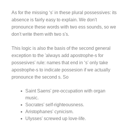
As for the missing ‘s' in these plural possessives: its
absence is fairly easy to explain. We don't
pronounce these words with two ess sounds, so we
don't write them with two s's.
This logic is also the basis of the second general
exception to the 'always add apostrophe-s for
possesives' rule: names that end in ‘s' only take
apostrophe-s to indicate possesion if we actually
pronounce the second s. So
Saint Saens' pre-occupation with organ
music.
Socrates' self-righteousness.
Aristophanes' cynicism.
Ulysses' screwed up love-life.