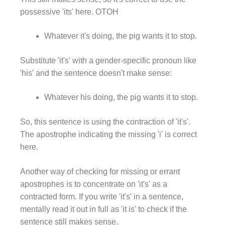
possessive 'its' here. OTOH
Whatever it's doing, the pig wants it to stop.
Substitute 'it's' with a gender-specific pronoun like
'his' and the sentence doesn't make sense:
Whatever his doing, the pig wants it to stop.
So, this sentence is using the contraction of 'it's'.
The apostrophe indicating the missing 'i' is correct
here.
Another way of checking for missing or errant
apostrophes is to concentrate on 'it's' as a
contracted form. If you write 'it's' in a sentence,
mentally read it out in full as 'it is' to check if the
sentence still makes sense.