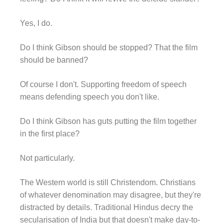
Yes, I do.
Do I think Gibson should be stopped? That the film
should be banned?
Of course I don't. Supporting freedom of speech
means defending speech you don't like.
Do I think Gibson has guts putting the film together
in the first place?
Not particularly.
The Western world is still Christendom. Christians
of whatever denomination may disagree, but they're
distracted by details. Traditional Hindus decry the
secularisation of India but that doesn't make day-to-