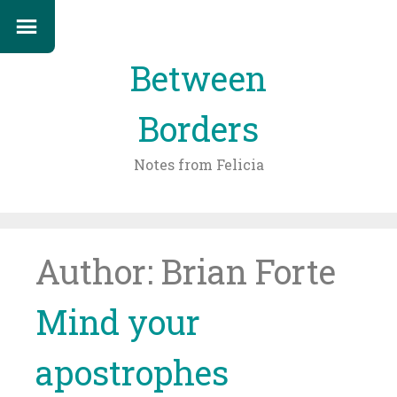
Between
Borders
Notes from Felicia
Skip
to
content
Author:
Brian Forte
Mind your
apostrophes