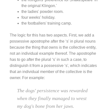
the original Klingon.'
the ladies' powder room.
four weeks' holiday.
the footballers' training camp.
The logic for this has two aspects. First, we add a
possessive apostrophe after the ‘s' in plural nouns
because the thing that owns is the collective entity,
not an individual example thereof. The apostrophe
has to go after the plural ‘s' in such a case, to
distinguish it from a possessive ‘s', which indicates
that an individual member of the collective is the
owner. For example:
The dogs' persistence was rewarded
when they finally managed to wrest
my dog's bone from her jaws.