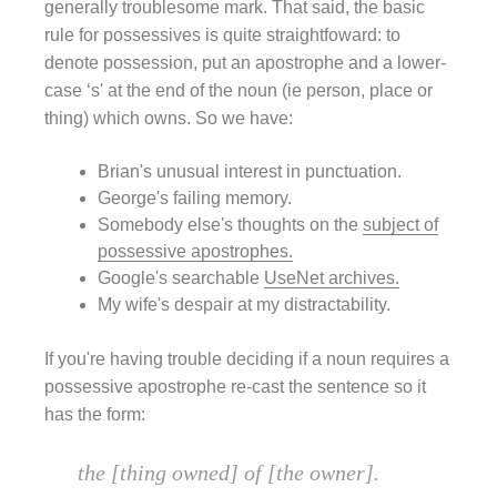
generally troublesome mark. That said, the basic
rule for possessives is quite straightfoward: to
denote possession, put an apostrophe and a lower-
case ‘s' at the end of the noun (ie person, place or
thing) which owns. So we have:
Brian's unusual interest in punctuation.
George's failing memory.
Somebody else's thoughts on the
subject of
possessive apostrophes.
Google's searchable
UseNet archives.
My wife's despair at my distractability.
If you're having trouble deciding if a noun requires a
possessive apostrophe re-cast the sentence so it
has the form:
the [thing owned] of [the owner].