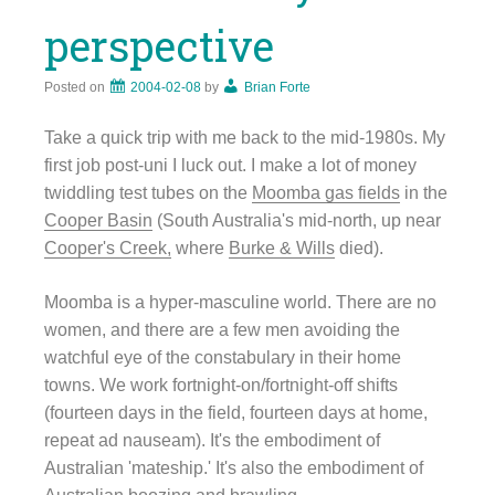
perspective
Posted on
2004-02-08
by
Brian Forte
Take a quick trip with me back to the mid-1980s. My
first job post-uni I luck out. I make a lot of money
twiddling test tubes on the
Moomba gas fields
in the
Cooper Basin
(South Australia's mid-north, up near
Cooper's Creek,
where
Burke & Wills
died).
Moomba is a hyper-masculine world. There are no
women, and there are a few men avoiding the
watchful eye of the constabulary in their home
towns. We work fortnight-on/fortnight-off shifts
(fourteen days in the field, fourteen days at home,
repeat ad nauseam). It's the embodiment of
Australian 'mateship.' It's also the embodiment of