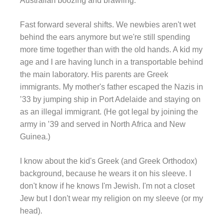
Australian boozing and brawling.
Fast forward several shifts. We newbies aren't wet
behind the ears anymore but we're still spending
more time together than with the old hands. A kid my
age and I are having lunch in a transportable behind
the main laboratory. His parents are Greek
immigrants. My mother's father escaped the Nazis in
’33 by jumping ship in Port Adelaide and staying on
as an illegal immigrant. (He got legal by joining the
army in ’39 and served in North Africa and New
Guinea.)
I know about the kid's Greek (and Greek Orthodox)
background, because he wears it on his sleeve. I
don't know if he knows I'm Jewish. I'm not a closet
Jew but I don't wear my religion on my sleeve (or my
head).