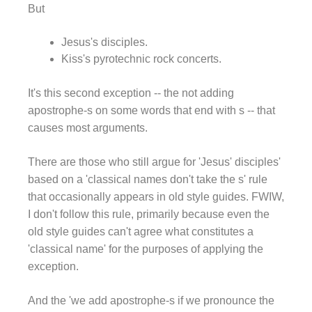
But
Jesus's disciples.
Kiss's pyrotechnic rock concerts.
It's this second exception -- the not adding
apostrophe-s on some words that end with s -- that
causes most arguments.
There are those who still argue for 'Jesus' disciples'
based on a 'classical names don't take the s' rule
that occasionally appears in old style guides. FWIW,
I don't follow this rule, primarily because even the
old style guides can't agree what constitutes a
'classical name' for the purposes of applying the
exception.
And the 'we add apostrophe-s if we pronounce the