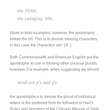
the 1930s.
the swinging ’60s.
(Note in both examples, however, the apostrophe
before the 60. This is to denote missing characters:
in this case the characters are ‘19’.)
Both Commonwealth and American English put the
apostrophe to use in forming other unusual plurals,
however. For example, when suggesting we should
mind our p's and q's
the apostrophe-s to denote the plural of individual
letters is the preferred form for followers of
Hart's
Rules
and devotees of the
Chicago Manual of Style.