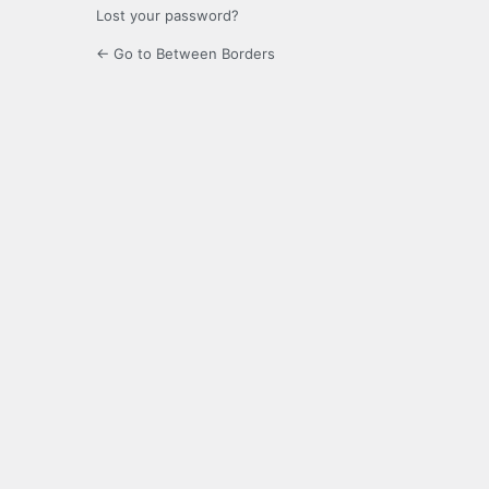
Lost your password?
← Go to Between Borders