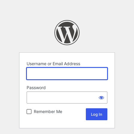
Username or Email Address
Password
Remember Me