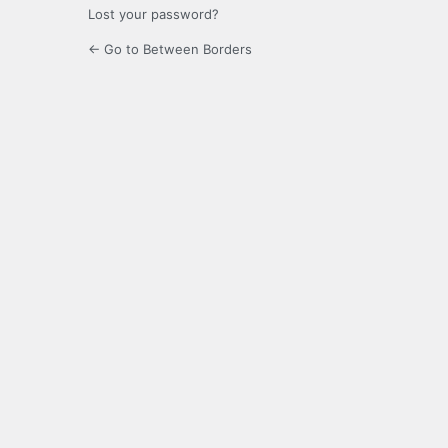
Lost your password?
← Go to Between Borders