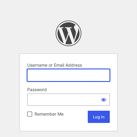
Username or Email Address
Password
Remember Me